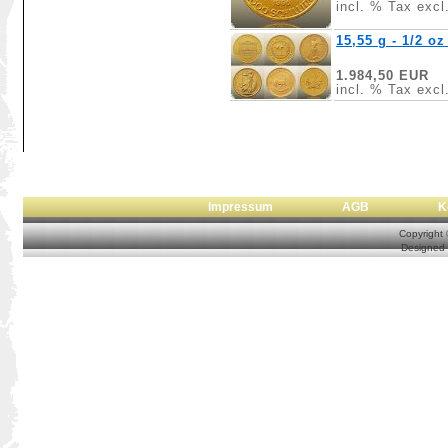
incl. % Tax excl
15,55 g - 1/2 o
1.984,50 EUR
incl. % Tax excl
Impressum
AGB
Copyright
Designed