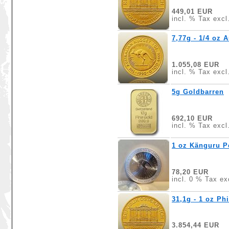
449,01 EUR
incl. % Tax excl
7,77g - 1/4 oz 
1.055,08 EUR
incl. % Tax excl
5g Goldbarren
692,10 EUR
incl. % Tax excl
1 oz Känguru Pe
78,20 EUR
incl. 0 % Tax ex
31,1g - 1 oz Ph
3.854,44 EUR