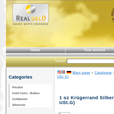
Home
Your account
Search
Main page
»
Catalogue
Categories
USt.G)
Pricelist
Gold Coins - Bullion
1 oz Krügerrand Silber
Goldbarren
USt.G)
Silvercoin