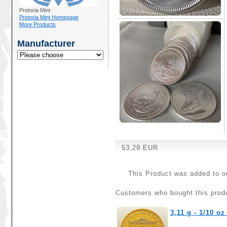
Pretoria Mint
Pretoria Mint Homepage
More Products
Manufacturer
53,29 EUR
This Product was added to o
Customers who bought this produ
3,11 g - 1/10 o