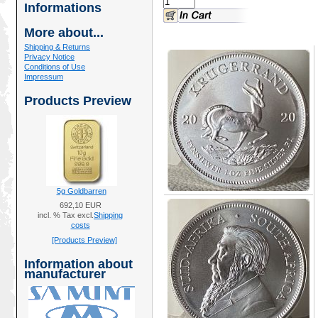
Informations
More about...
Shipping & Returns
Privacy Notice
Conditions of Use
Impressum
Products Preview
5g Goldbarren
692,10 EUR
incl. % Tax excl.
Shipping
costs
[Products Preview]
Information about
manufacturer