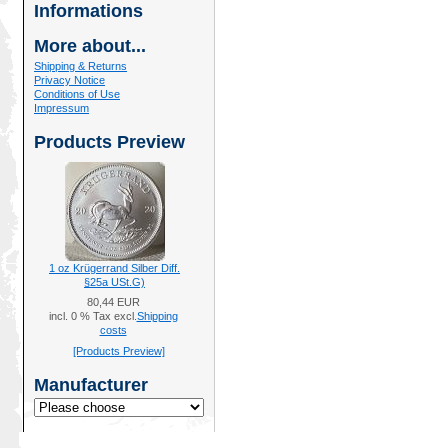
Informations
More about...
Shipping & Returns
Privacy Notice
Conditions of Use
Impressum
Products Preview
1 oz Krügerrand Silber Diff.
§25a USt.G)
80,44 EUR
incl. 0 % Tax excl.
Shipping
costs
[Products Preview]
Manufacturer