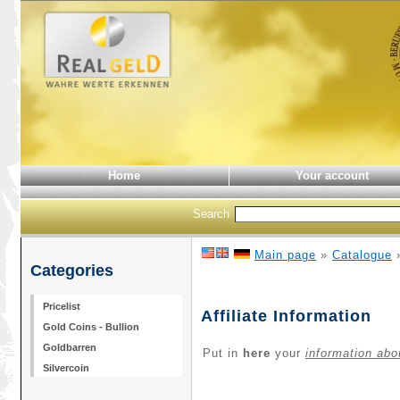
Home
Your account
Search
Main page
»
Catalogue
Categories
Pricelist
Affiliate Information
Gold Coins - Bullion
Goldbarren
Put in
here
your
information abo
Silvercoin