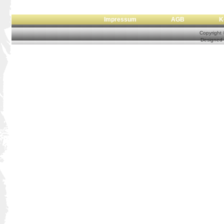
Impressum
AGB
Copyright
Designed